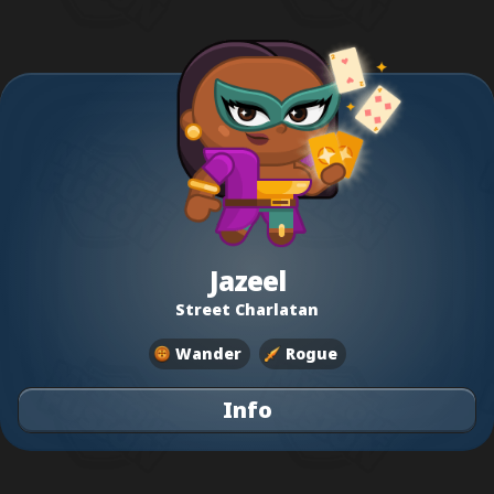
Jazeel
Street Charlatan
Wander
Rogue
Info