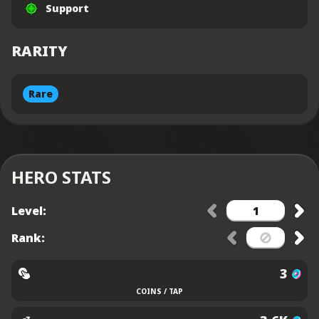
Support
RARITY
Rare
HERO STATS
Level:
Rank:
3
COINS / TAP