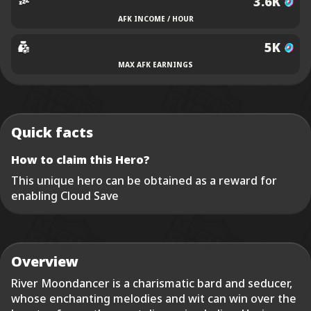
3.6K
AFK INCOME / HOUR
5K
MAX AFK EARNINGS
Quick facts
How to claim this Hero?
This unique hero can be obtained as a reward for
enabling Cloud Save
Overview
River Moondancer is a charismatic bard and seducer,
whose enchanting melodies and wit can win over the