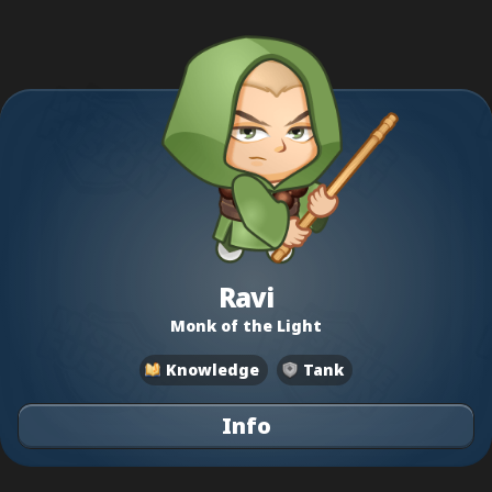
Ravi
Monk of the Light
Knowledge
Tank
Info