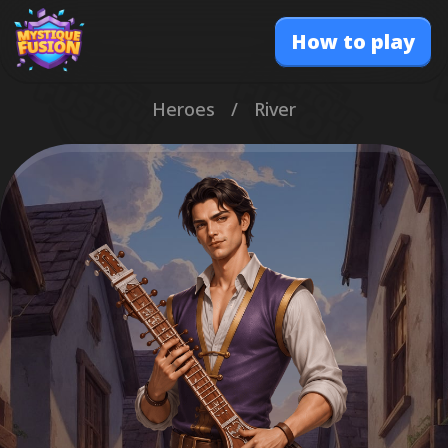
How to play
Heroes
/
River