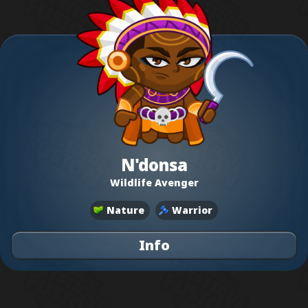
N'donsa
Wildlife Avenger
Nature
Warrior
Info