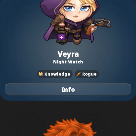
Veyra
Night Watch
Knowledge
Rogue
Info