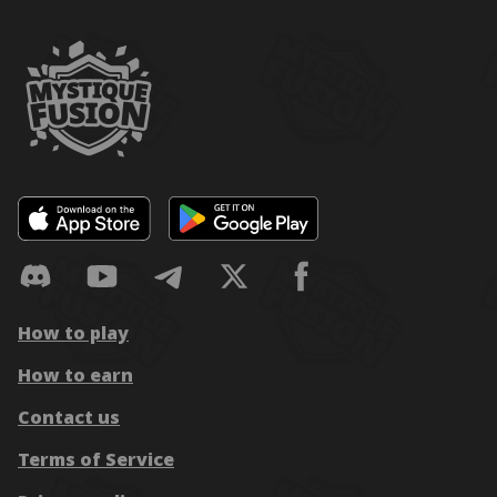
How to play
How to earn
Contact us
Terms of Service