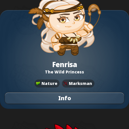
Fenrisa
The Wild Princess
Nature
Marksman
Info