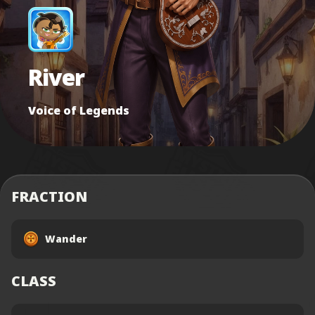
River
Voice of Legends
FRACTION
Wander
CLASS