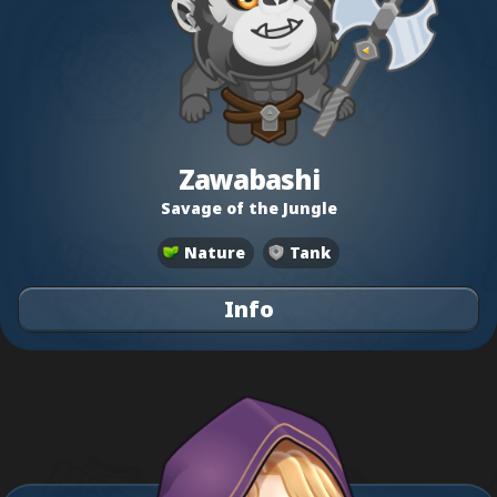
Zawabashi
Savage of the Jungle
Nature
Tank
Info