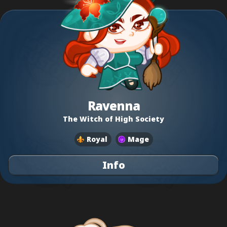
Ravenna
The Witch of High Society
Royal
Mage
Info