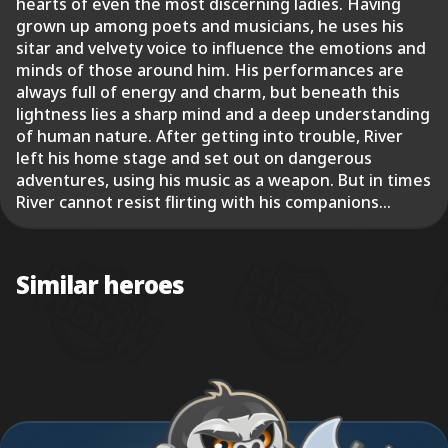
hearts of even the most discerning ladies. Having
grown up among poets and musicians, he uses his
sitar and velvety voice to influence the emotions and
minds of those around him. His performances are
always full of energy and charm, but beneath this
lightness lies a sharp mind and a deep understanding
of human nature. After getting into trouble, River
left his home stage and set out on dangerous
adventures, using his music as a weapon. But in times
River cannot resist flirting with his companions...
Similar heroes