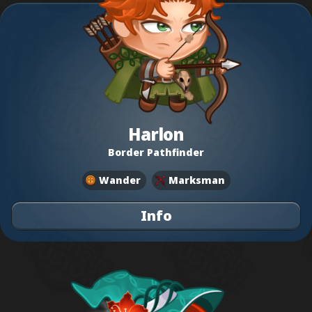
Harlon
Border Pathfinder
Wander
Marksman
Info