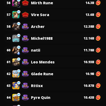
Mirth Rune
56
14.3B
65
Vire Sora
57
13.6B
52
Archer
58
12.38B
62
Michel1988
59
12.16B
70
natii
60
11.78B
73
Leo Mendes
61
10.93B
65
Glade Rune
62
10.9B
65
Rttisx
63
10.87B
56
Pyre Quin
64
10.43B