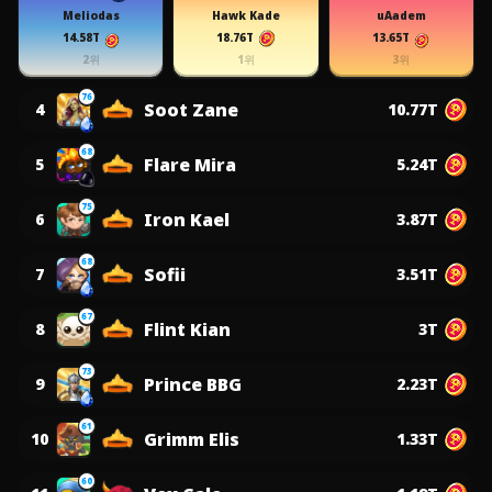
Meliodas
Hawk Kade
uAadem
14.58T
18.76T
13.65T
2위
1위
3위
76
Soot Zane
4
10.77T
68
Flare Mira
5
5.24T
75
Iron Kael
6
3.87T
68
Sofii
7
3.51T
67
Flint Kian
8
3T
73
Prince BBG
9
2.23T
61
Grimm Elis
10
1.33T
60