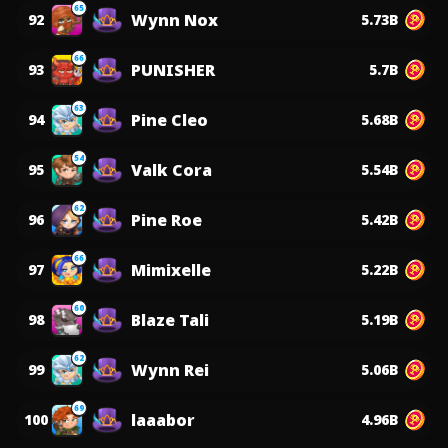
65
Wynn Nox
92
5.73B
66
PUNISHER
93
5.7B
63
Pine Cleo
94
5.68B
54
Valk Cora
95
5.54B
62
Pine Roe
96
5.42B
66
Mimixelle
97
5.22B
60
Blaze Tali
98
5.19B
62
Wynn Rei
99
5.06B
69
laaabor
100
4.96B