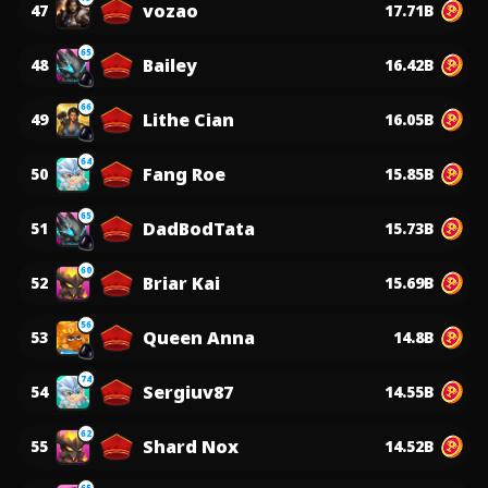
vozao
47
17.71B
65
Bailey
48
16.42B
66
Lithe Cian
49
16.05B
64
Fang Roe
50
15.85B
65
DadBodTata
51
15.73B
60
Briar Kai
52
15.69B
56
Queen Anna
53
14.8B
74
Sergiuv87
54
14.55B
62
Shard Nox
55
14.52B
65