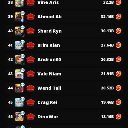
Vine Aris
38
32.2B
81
Ahmad Ab
39
32.16B
64
Shard Ryn
40
30.13B
66
Brim Kian
41
27.64B
63
Andron00
42
26.32B
74
Vale Niam
43
21.91B
64
Wend Tali
44
20.52B
62
Crag Rei
45
19.46B
62
DinoWar
46
18.16B
73