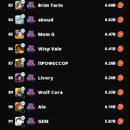
59
Brim Tarin
83
6.68B
73
aboud
84
6.62B
65
Mom G
85
6.47B
68
Wisp Vale
86
6.41B
64
ПРОФЕССОР
87
6.28B
67
Livory
88
6.26B
64
Wolf Cora
89
6.23B
65
Ale
90
6.16B
65
GEM
91
5.87B