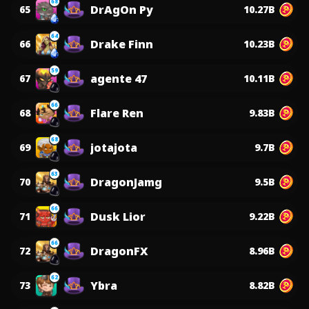
68
DrAgOn Py
65
10.27B
64
Drake Finn
66
10.23B
59
agente 47
67
10.11B
66
Flare Ren
68
9.83B
68
jotajota
69
9.7B
63
DragonJamg
70
9.5B
66
Dusk Lior
71
9.22B
66
DragonFX
72
8.96B
62
Ybra
73
8.82B