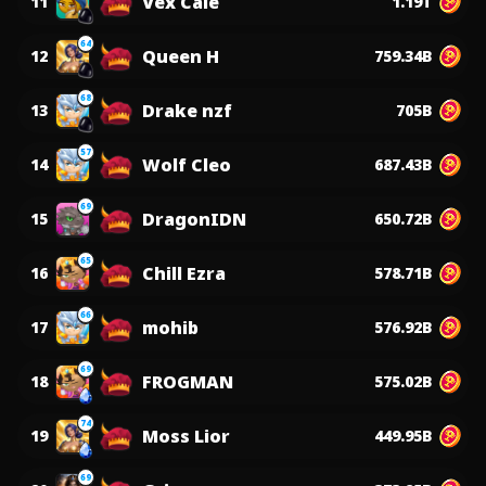
Vex Cale
11
1.19T
64
Queen H
12
759.34B
68
Drake nzf
13
705B
57
Wolf Cleo
14
687.43B
69
DragonIDN
15
650.72B
65
Chill Ezra
16
578.71B
66
mohib
17
576.92B
69
FROGMAN
18
575.02B
74
Moss Lior
19
449.95B
69