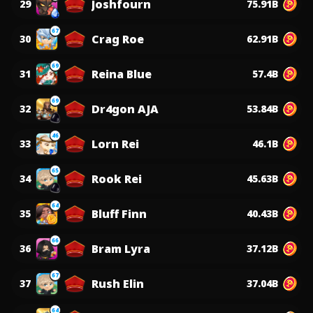
Joshfourn
29
75.91B
67
Crag Roe
30
62.91B
69
Reina Blue
31
57.4B
69
Dr4gon AJA
32
53.84B
46
Lorn Rei
33
46.1B
65
Rook Rei
34
45.63B
64
Bluff Finn
35
40.43B
66
Bram Lyra
36
37.12B
67
Rush Elin
37
37.04B
64