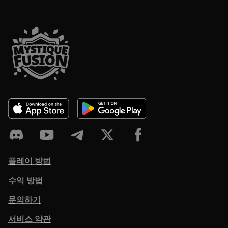
플레이 방법
수익 방법
문의하기
서비스 약관