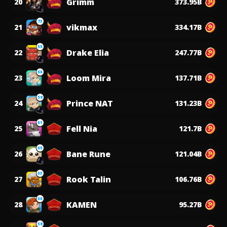
Grimm
20
373.95B
73
vikmax
21
334.17B
55
Drake Elia
22
247.77B
66
Loom Mira
23
137.71B
59
Prince NAT
24
131.23B
61
Fell Nia
25
121.7B
65
Bane Rune
26
121.04B
63
Rook Talin
27
106.76B
66
KAMEN
28
95.27B
58