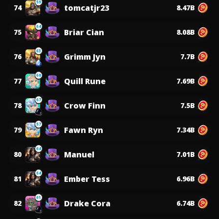
59
tomcatjr23
74
8.47B
64
Briar Cian
75
8.08B
63
Grimm Jyn
76
7.7B
60
Quill Rune
77
7.69B
67
Crow Finn
78
7.5B
57
Fawn Ryn
79
7.34B
64
Manuel
80
7.01B
64
Ember Tess
81
6.96B
61
Drake Cora
82
6.74B