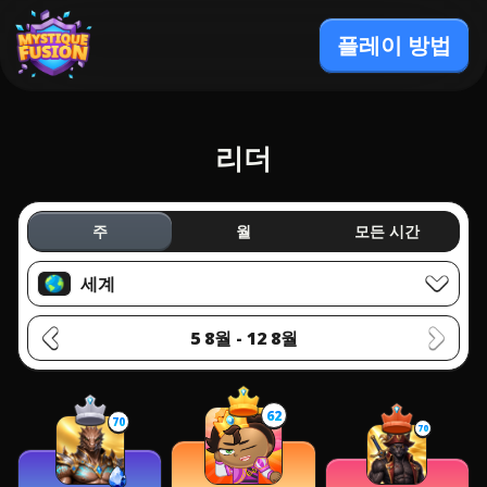
플레이 방법
리더
주
월
모든 시간
세계
5 8월 - 12 8월
62
70
70