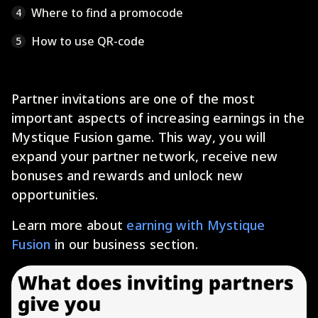
Where to find a promocode
4
How to use QR-code
5
Partner invitations are one of the most
important aspects of increasing earnings in the
Mystique Fusion game. This way, you will
expand your partner network, receive new
bonuses and rewards and unlock new
opportunities.
Learn more about
earning with Mystique
Fusion
in our business section.