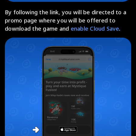
By following the link, you will be directed to a
promo page where you will be offered to
download the game and
enable Cloud Save
.