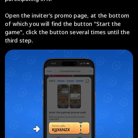
Open the inviter's promo page, at the bottom
of which you will find the button "Start the
game", click the button several times until the
third step.