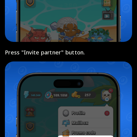
Press "Invite partner" button.