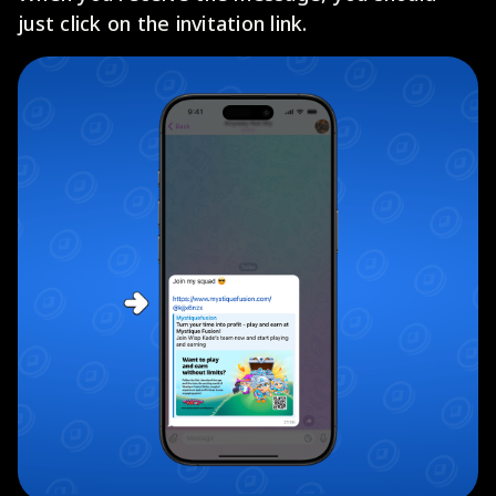
just click on the invitation link.