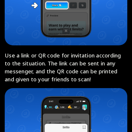
Use a link or QR code for invitation according
to the situation. The link can be sent in any
messenger, and the QR code can be printed
and given to your friends to scan!