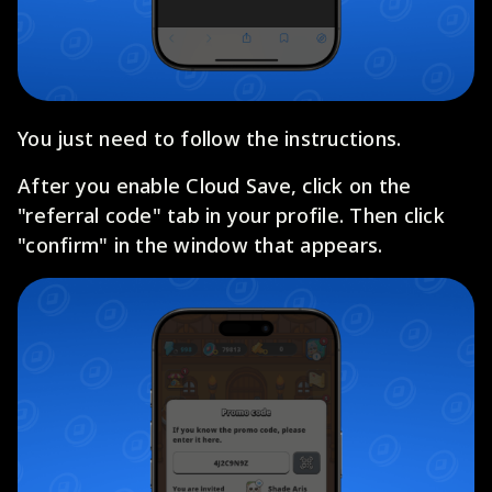
You just need to follow the instructions.
After you enable Cloud Save, сlick on the
"referral code" tab in your profile. Then click
"confirm" in the window that appears.