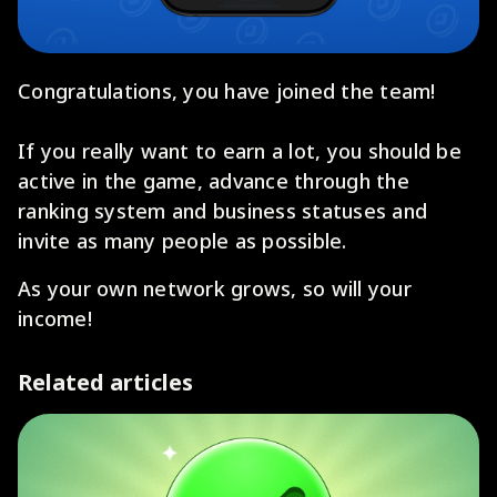
Congratulations, you have joined the team!
If you really want to earn a lot, you should be
active in the game, advance through the
ranking system and business statuses and
invite as many people as possible.
As your own network grows, so will your
income!
Related articles