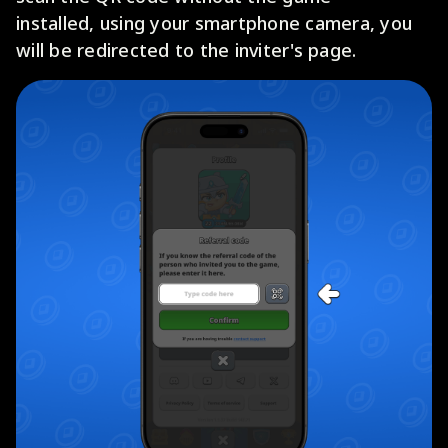
installed, using your smartphone camera, you
will be redirected to the inviter's page.