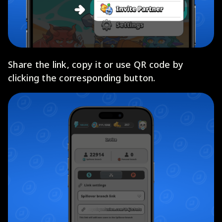
Share the link, copy it or use QR code by
clicking the corresponding button.