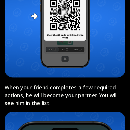
When your friend completes a few required
actions, he will become your partner. You will
see him in the list.