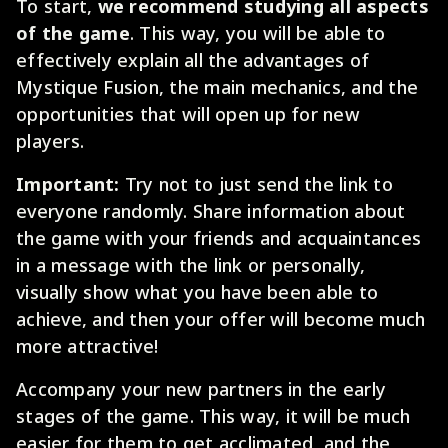
To start,
we recommend studying all aspects
of the game
. This way, you will be able to
effectively explain all the advantages of
Mystique Fusion, the main mechanics, and the
opportunities that will open up for new
players.
Important:
Try not to just send the link to
everyone randomly. Share information about
the game with your friends and acquaintances
in a message with the link or personally,
visually show what you have been able to
achieve, and then your offer will become much
more attractive!
Accompany your new partners in the early
stages of the game. This way, it will be much
easier for them to get acclimated, and the