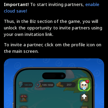
Important!
To start inviting partners,
enable
cloud save!
Thus, in the Biz section of the game, you will
unlock the opportunity to invite partners using
your own invitation link.
To invite a partner, click om the profile icon on
the main screen.