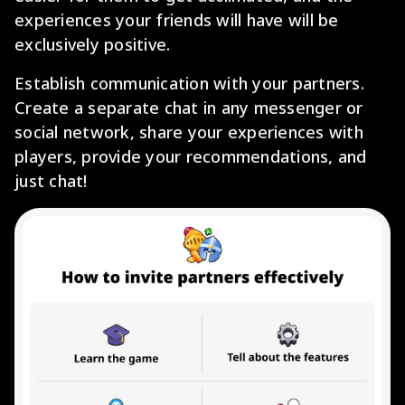
experiences your friends will have will be
exclusively positive.
Establish communication with your partners.
Create a separate chat in any messenger or
social network, share your experiences with
players, provide your recommendations, and
just chat!