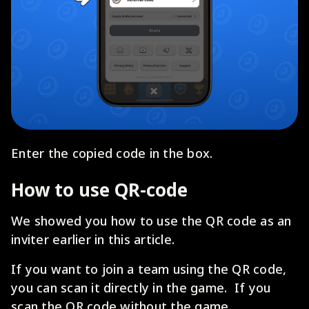
Enter the copied code in the box.
How to use QR-code
We showed you how to use the QR code as an
inviter earlier in this article.
If you want to join a team using the QR code,
you can scan it directly in the game. If you
scan the QR code without the game