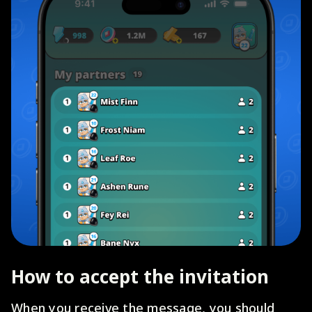
How to accept the invitation
When you receive the message, you should