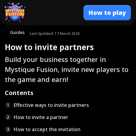
How to play
Guides
Last Updated: 17 March 2026
How to invite partners
Build your business together in
Mystique Fusion, invite new players to
the game and earn!
Contents
Effective ways to invite partners
1
How to invite a partner
2
How to accept the invitation
3