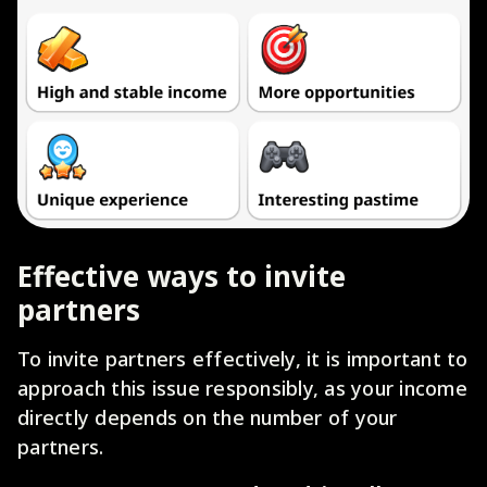
Effective ways to invite
partners
To invite partners effectively, it is important to
approach this issue responsibly, as your income
directly depends on the number of your
partners.