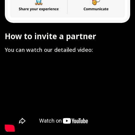
How to invite a partner
You can watch our detailed video: