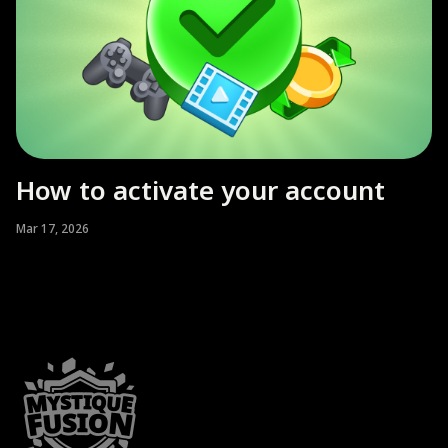
How to activate your account
Mar 17, 2026