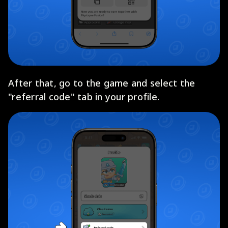
After that, go to the game and select the
"referral code" tab in your profile.