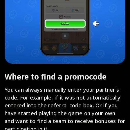
Where to find a promocode
You can always manually enter your partner's
code. For example, if it was not automatically
entered into the referral code box. Or if you
have started playing the game on your own
and want to find a team to receive bonuses for
participating in it.