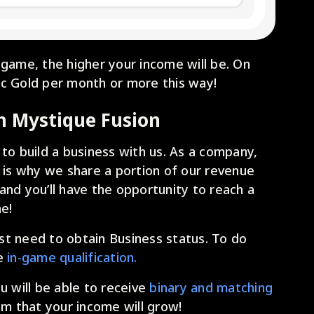
 game, the higher your income will be. On
ic Gold per month or more this way!
th Mystique Fusion
to build a business with us. As a company,
h is why we share a portion of our revenue
and you’ll have the opportunity to reach a
e!
irst need to obtain Business status. To do
he
in-game qualification.
u will be able to receive
binary and matching
em that your income will grow!