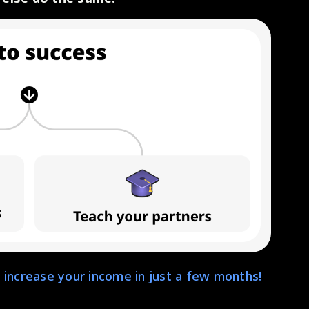
 increase your income in just a few months!