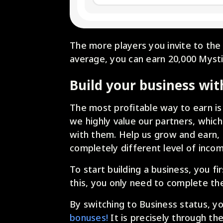
The more players you invite to the
average, you can earn 20,000 Myst
Build your business wi
The most profitable way to earn is 
we highly value our partners, whic
with them. Help us grow and earn, 
completely different level of incom
To start building a business, you f
this, you only need to complete t
By switching to Business status, yo
bonuses!
It is precisely through th