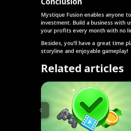
Conclusion
Mystique Fusion enables anyone to 
investment. Build a business with 
your profits every month with no li
Besides, you'll have a great time 
storyline and enjoyable gameplay!
Related articles