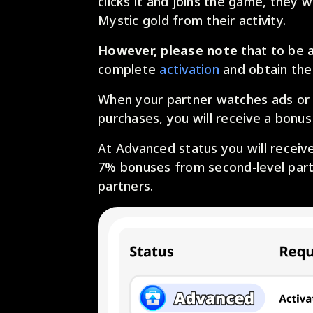
clicks it and joins the game, they w
Mystic gold from their activity.
However, please note
that to be a
complete
activation
and obtain th
When your partner watches ads or 
purchases, you will receive a bonus
At Advanced status you will receiv
7% bonuses from second-level partn
partners.