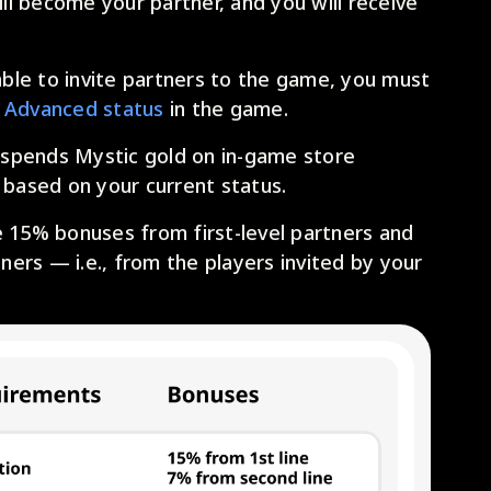
ill become your partner, and you will receive
ble to invite partners to the game, you must
e
Advanced status
in the game.
spends Mystic gold on in-game store
 based on your current status.
e 15% bonuses from first-level partners and
ers — i.e., from the players invited by your