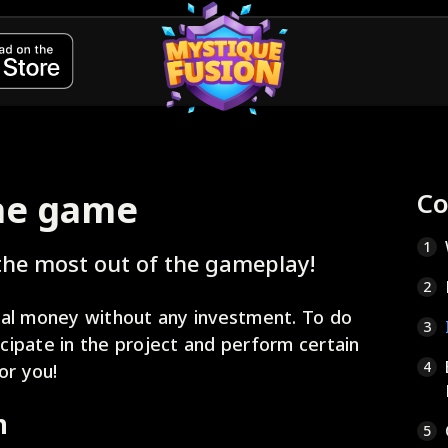
the game
Co
1
 the most out of the gameplay!
2
eal money without any investment. To do
3
ticipate in the project and perform certain
4
or you!
n
5