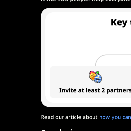
Read our article about
how you can