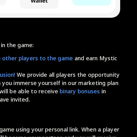
 in the game:
e other players to the game
and earn Mystic
usion!
We provide all players the opportunity
n you immerse yourself in our marketing plan
will be able to receive
binary bonuses
in
ave invited.
 game using your personal link. When a player