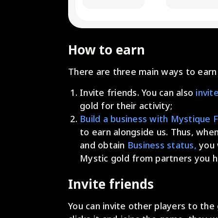
How to earn
There are three main ways to earn
Invite friends. You can also
invit
gold for their activity;
Build a business with Mystique F
to earn alongside us. Thus, whe
and obtain
Business status,
you 
Mystic gold from partners you h
Invite friends
You can invite other players to the