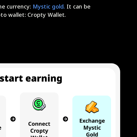
me currency:
Mystic gold.
It can be
to wallet: Cropty Wallet.