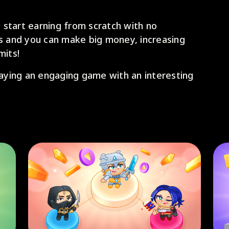
start earning from scratch with no
us and you can make big money, increasing
mits!
playing an engaging game with an interesting