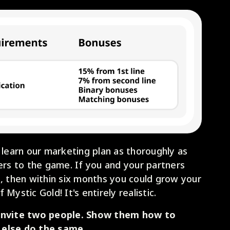
 learn our marketing plan as thoroughly as
ers to the game. If you and your partners
h, then within six months you could grow your
Mystic Gold! It's entirely realistic.
Invite two people. Show them how to
 else do the same.