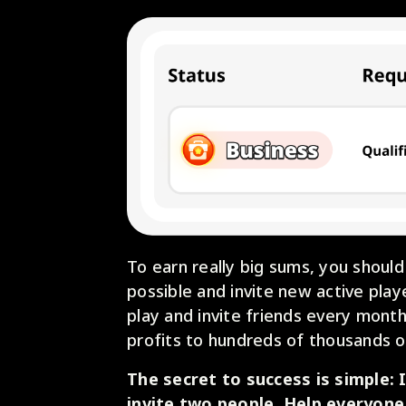
To earn really big sums, you should
possible and invite new active play
play and invite friends every mont
profits to hundreds of thousands of 
The secret to success is simple:
invite two people. Help everyone