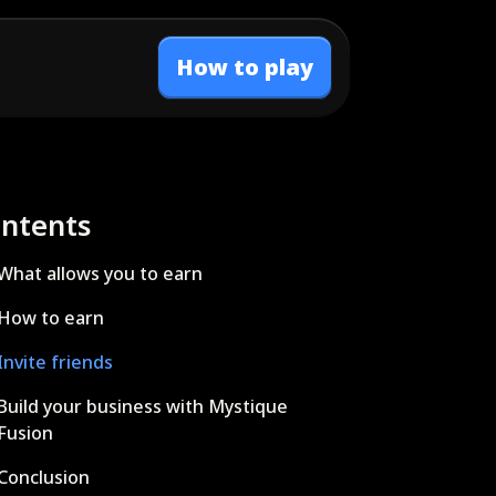
How to play
ntents
What allows you to earn
How to earn
Invite friends
Build your business with Mystique
Fusion
Conclusion