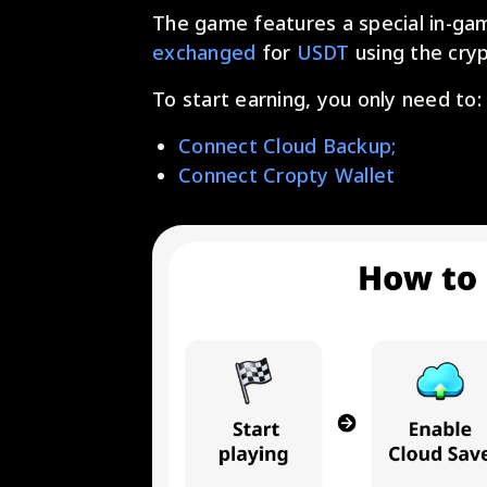
The game features a special in-ga
exchanged
for
USDT
using the cryp
To start earning, you only need to:
Connect Cloud Backup;
Connect Cropty Wallet