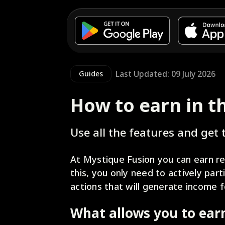
Last Updated: 09 July 2026
Guides
How to earn in 
Use all the features and get
At Mystique Fusion you can earn r
this, you only need to actively par
actions that will generate income f
What allows you to ear