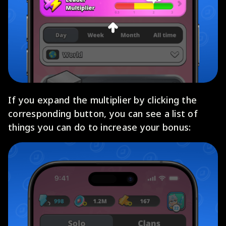
If you expand the multiplier by clicking the
corresponding button, you can see a list of
things you can do to increase your bonus: