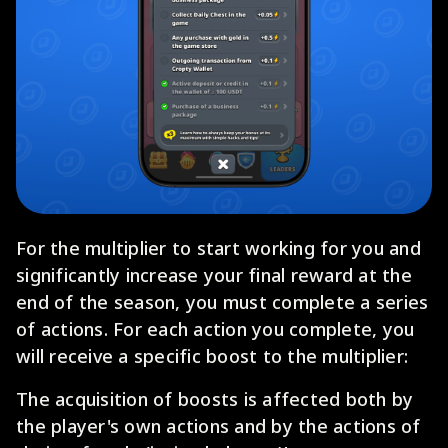
For the multiplier to start working for you and
significantly increase your final reward at the
end of the season, you must complete a series
of actions. For each action you complete, you
will receive a specific boost to the multiplier:
The acquisition of boosts is affected both by
the player's own actions and by the actions of