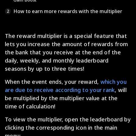
How to earn more rewards with the multiplier
2
The reward multiplier is a special feature that
lets you increase the amount of rewards from
the bank that you receive at the end of the
daily, weekly, and monthly leaderboard
seasons by up to three times!
When the event ends, your reward,
which you
are due to receive according to your rank
, will
be multiplied by the multiplier value at the
time of calculation!
To view the multiplier, open the leaderboard by
clicking the corresponding icon in the main
menu: