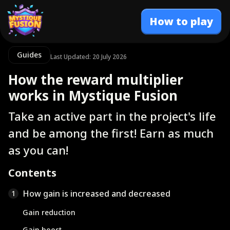
How to play
Guides
Last Updated: 20 July 2026
How the reward multiplier
works in Mystique Fusion
Take an active part in the project's life
and be among the first! Earn as much
as you can!
Contents
How gain is increased and decreased
1
Gain reduction
Gain boost