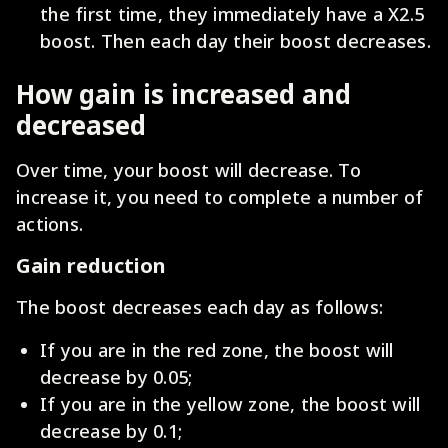
the first time, they immediately have a X2.5
boost. Then each day their boost decreases.
How gain is increased and
decreased
Over time, your boost will decrease. To
increase it, you need to complete a number of
actions.
Gain reduction
The boost decreases each day as follows:
If you are in the red zone, the boost will
decrease by 0.05;
If you are in the yellow zone, the boost will
decrease by 0.1;