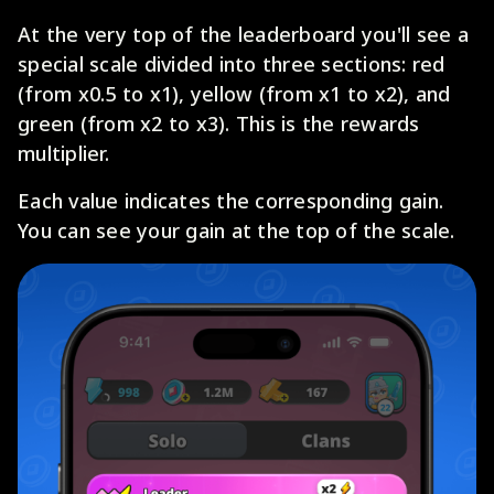
At the very top of the leaderboard you'll see a
special scale divided into three sections: red
(from x0.5 to x1), yellow (from x1 to x2), and
green (from x2 to x3). This is the rewards
multiplier.
Each value indicates the corresponding gain.
You can see your gain at the top of the scale.