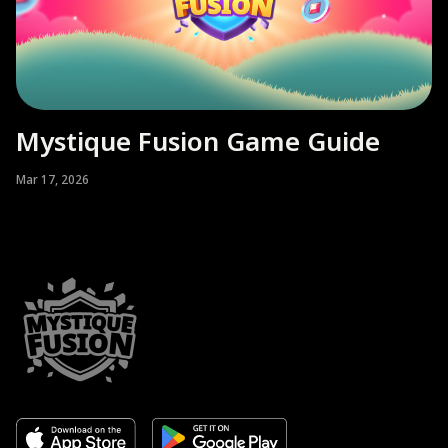
Mystique Fusion Game Guide
Mar 17, 2026