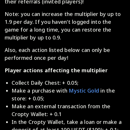
their referrals (invited players)!
Note: you can increase the multiplier by up to
1.9 per day. If you haven't logged into the
game for a long time, you can restore the
multiplier by up to 0.9.
Also, each action listed below can only be
performed once per day!
Player actions affecting the multiplier
Collect Daily Chest: + 0.05;
Make a purchase with
Mystic Gold
in the
store: + 0.05;
Make an external transaction from the
Cropty Wallet: + 0.1
In the Cropty Wallet, take a loan or make a
deposit of at least 100 USDT ($100): + 0.1;