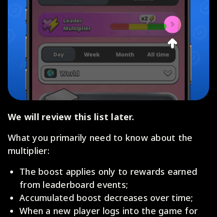
We will review this list later.
What you primarily need to know about the
multiplier:
The boost applies only to rewards earned
from leaderboard events;
Accumulated boost decreases over time;
When a new player logs into the game for