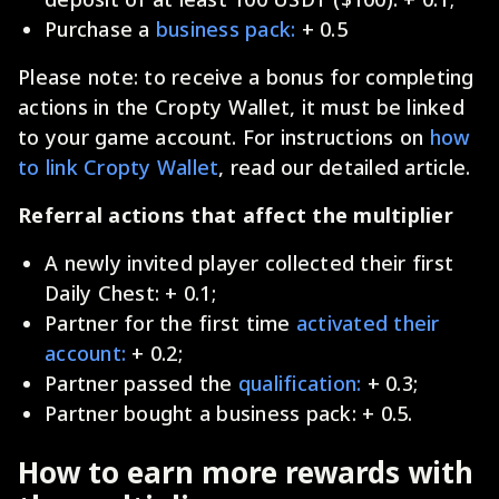
Purchase a
business pack:
+ 0.5
Please note: to receive a bonus for completing
actions in the Cropty Wallet, it must be linked
to your game account. For instructions on
how
to link Cropty Wallet
, read our detailed article.
Referral actions that affect the multiplier
A newly invited player collected their first
Daily Chest: + 0.1;
Partner for the first time
activated their
account:
+ 0.2;
Partner passed the
qualification:
+ 0.3;
Partner bought a business pack: + 0.5.
How to earn more rewards with