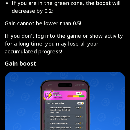
If you are in the green zone, the boost will
decrease by 0.2;
Gain cannot be lower than 0.5!
If you don't log into the game or show activity
for a long time, you may lose all your
accumulated progress!
Gain boost