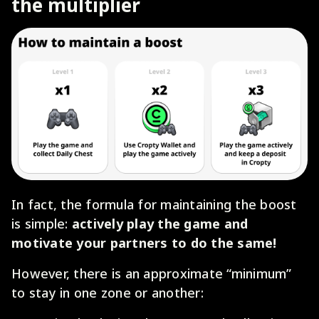
the multiplier
In fact, the formula for maintaining the boost
is simple:
actively play the game and
motivate your partners to do the same!
However, there is an approximate “minimum”
to stay in one zone or another: