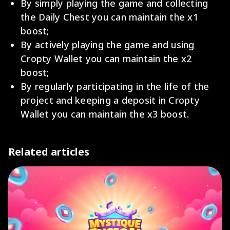
By simply playing the game and collecting
the Daily Chest you can maintain the x1
boost;
By actively playing the game and using
Cropty Wallet you can maintain the x2
boost;
By regularly participating in the life of the
project and keeping a deposit in Cropty
Wallet you can maintain the x3 boost.
Related articles