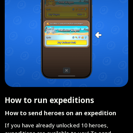
How to run expeditions
How to send heroes on an expedition
If you have already unlocked 10 heroes,