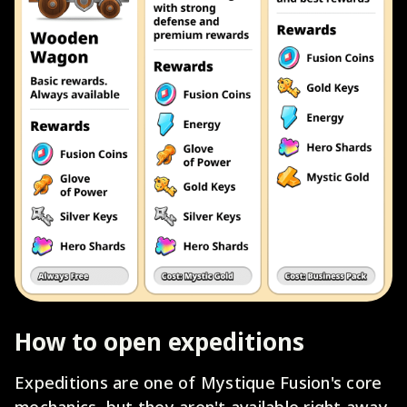
How to open expeditions
Expeditions are one of Mystique Fusion's core
mechanics, but they aren't available right away.