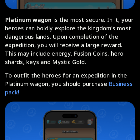
Platinum wagon
is the most secure. In it, your
heroes can boldly explore the kingdom's most
dangerous lands. Upon completion of the
expedition, you will receive a large reward.
This may include energy, Fusion Coins, hero
shards, keys and Mystic Gold.
To outfit the heroes for an expedition in the
Platinum wagon, you should purchase
Business
pack!