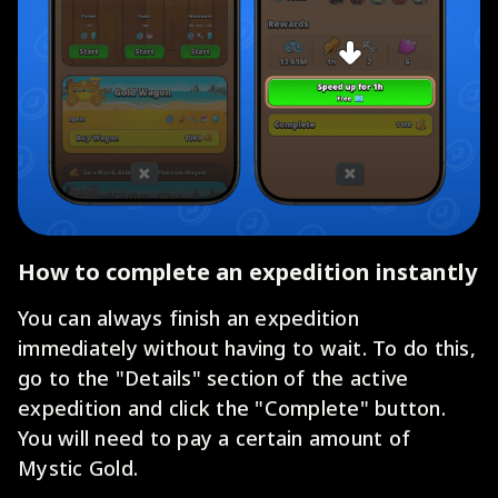
How to complete an expedition instantly
You can always finish an expedition
immediately without having to wait. To do this,
go to the "Details" section of the active
expedition and click the "Complete" button.
You will need to pay a certain amount of
Mystic Gold.