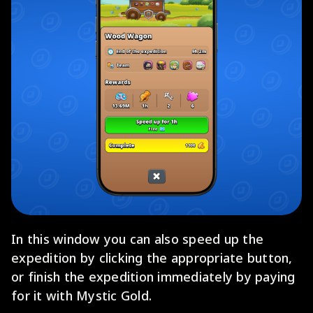
In this window you can also speed up the
expedition by clicking the appropriate button,
or finish the expedition immediately by paying
for it with Mystic Gold.