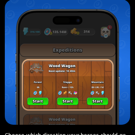
Choose which direction your heroes should go.