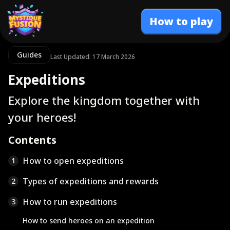
How to play
Guides
Last Updated: 17 March 2026
Expeditions
Explore the kingdom together with
your heroes!
Contents
How to open expeditions
1
Types of expeditions and rewards
2
How to run expeditions
3
How to send heroes on an expedition