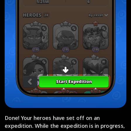
Done! Your heroes have set off on an
expedition. While the expedition is in progress,