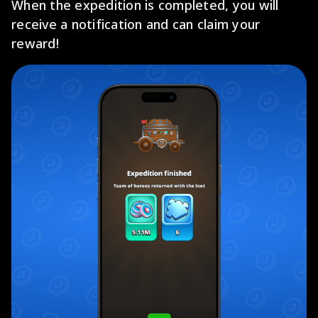
When the expedition is completed, you will
receive a notification and can claim your
reward!