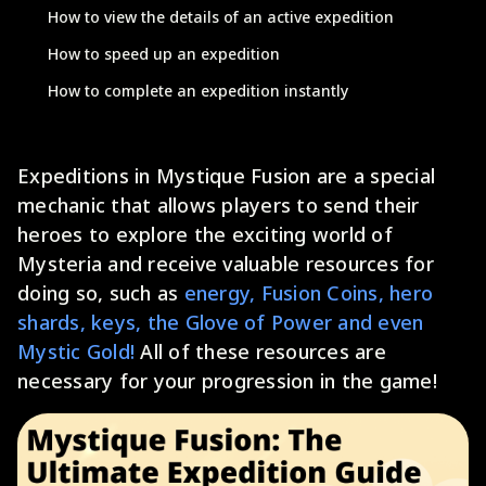
How to view the details of an active expedition
How to speed up an expedition
How to complete an expedition instantly
Expeditions in Mystique Fusion are a special
mechanic that allows players to send their
heroes to explore the exciting world of
Mysteria and receive valuable resources for
doing so, such as
energy, Fusion Coins, hero
shards, keys, the Glove of Power and even
Mystic Gold!
All of these resources are
necessary for your progression in the game!