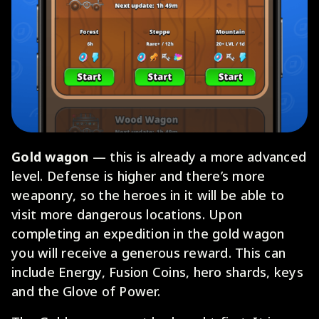
Gold wagon
— this is already a more advanced
level. Defense is higher and there’s more
weaponry, so the heroes in it will be able to
visit more dangerous locations. Upon
completing an expedition in the gold wagon
you will receive a generous reward. This can
include Energy, Fusion Coins, hero shards, keys
and the Glove of Power.