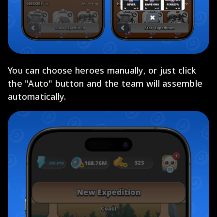
You can choose heroes manually, or just click
the "Auto" button and the team will assemble
automatically.