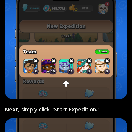
Next, simply click "Start Expedition."