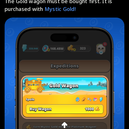
The Gold wagon must be bought first. It is
purchased with
Mystic Gold!