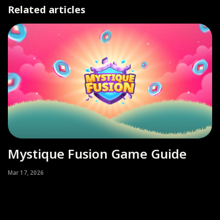
Related articles
Mystique Fusion Game Guide
Mar 17, 2026