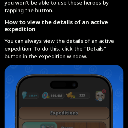
you won't be able to use these heroes by
tapping the button.
How to view the details of an active
expedition
You can always view the details of an active
expedition. To do this, click the "Details"
button in the expedition window.