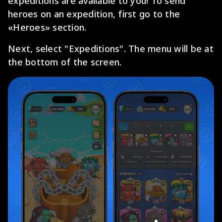
expeditions are available to you! To send
heroes on an expedition, first go to the
«Heroes» section.
Next, select "Expeditions". The menu will be at
the bottom of the screen.