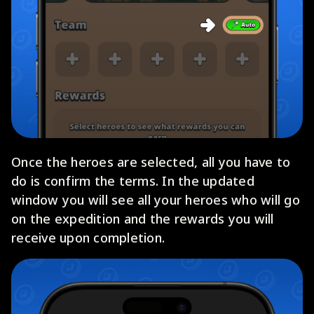
Once the heroes are selected, all you have to
do is confirm the terms. In the updated
window you will see all your heroes who will go
on the expedition and the rewards you will
receive upon completion.