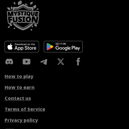
How to play
How to earn
Contact us
Terms of Service
Privacy policy