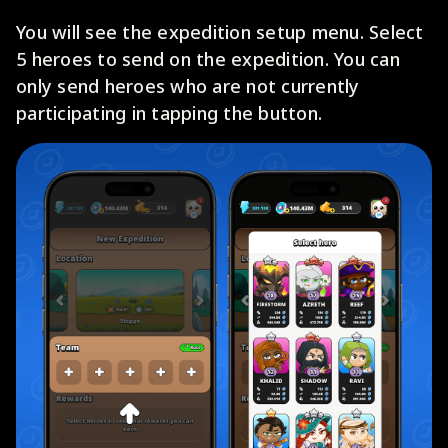
You will see the expedition setup menu. Select
5 heroes to send on the expedition. You can
only send heroes who are not currently
participating in tapping the button.