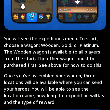
You will see the expeditions menu. To start,
choose a wagon: Wooden, Gold, or Platinum.
The Wooden wagon is available to all players
from the start. The other wagons must be
purchased first. See above for how to do this.
Once you've assembled your wagon, three
locations will be available where you can send
your heroes. You will be able to see the
location name, how long the expedition will last
and the type of reward.