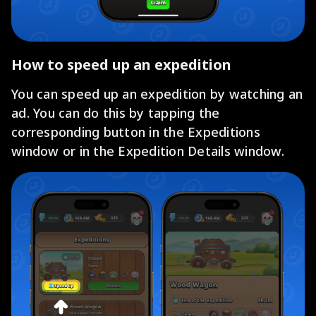
How to speed up an expedition
You can speed up an expedition by watching an
ad. You can do this by tapping the
corresponding button in the Expeditions
window or in the Expedition Details window.