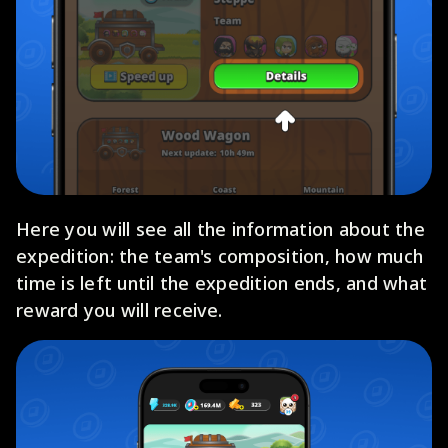
Here you will see all the information about the
expedition: the team's composition, how much
time is left until the expedition ends, and what
reward you will receive.