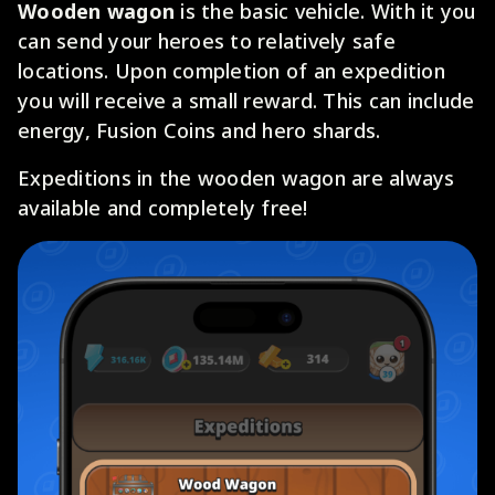
Wooden wagon
is the basic vehicle. With it you
can send your heroes to relatively safe
locations. Upon completion of an expedition
you will receive a small reward. This can include
energy, Fusion Coins and hero shards.
Expeditions in the wooden wagon are always
available and completely free!