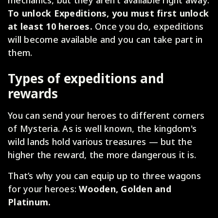
To unlock Expeditions, you must first unlock
at least 10 heroes.
Once you do, expeditions
will become available and you can take part in
them.
Types of expeditions and
rewards
You can send your heroes to different corners
of Mysteria. As is well known, the kingdom's
wild lands hold various treasures — but the
higher the reward, the more dangerous it is.
That’s why you can equip up to three wagons
for your heroes:
Wooden, Golden and
Platinum.